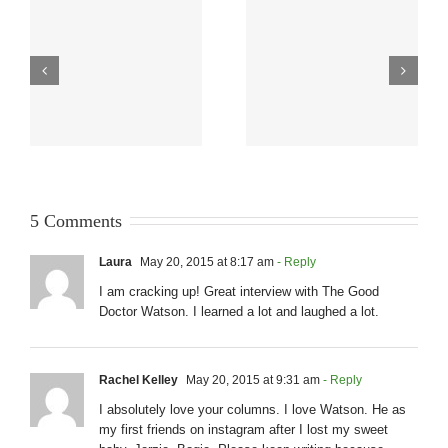
5 Comments
Laura
May 20, 2015 at 8:17 am
- Reply
I am cracking up! Great interview with The Good
Doctor Watson. I learned a lot and laughed a lot.
Rachel Kelley
May 20, 2015 at 9:31 am
- Reply
I absolutely love your columns. I love Watson. He as
my first friends on instagram after I lost my sweet