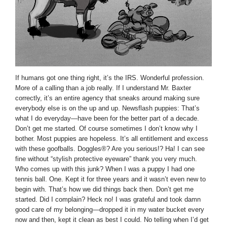
If humans got one thing right, it’s the IRS. Wonderful profession.
More of a calling than a job really. If I understand Mr. Baxter
correctly, it’s an entire agency that sneaks around making sure
everybody else is on the up and up. Newsflash puppies: That’s
what I do everyday—have been for the better part of a decade.
Don’t get me started. Of course sometimes I don’t know why I
bother. Most puppies are hopeless. It’s all entitlement and excess
with these goofballs. Doggles®? Are you serious!? Ha! I can see
fine without “stylish protective eyeware” thank you very much.
Who comes up with this junk? When I was a puppy I had one
tennis ball. One. Kept it for three years and it wasn’t even new to
begin with. That’s how we did things back then. Don’t get me
started. Did I complain? Heck no! I was grateful and took damn
good care of my belonging—dropped it in my water bucket every
now and then, kept it clean as best I could. No telling when I’d get