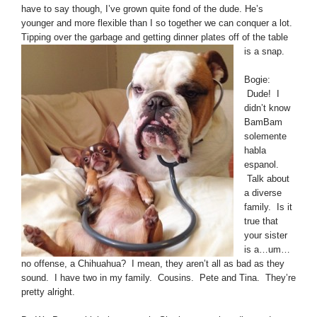
have to say though, I’ve grown quite fond of the dude. He’s
younger and more flexible than I so together we can conquer a lot.
Tipping over the garbage
and getting dinner plates off of the table
is a snap.
Bogie:
Dude! I
didn’t know
BamBam
solemente
habla
espanol.
Talk about
a diverse
family. Is it
true that
your sister
is a…um…
no offense, a Chihuahua? I mean, they aren’t all as bad as they
sound. I have two in my family. Cousins. Pete and Tina. They’re
pretty alright.