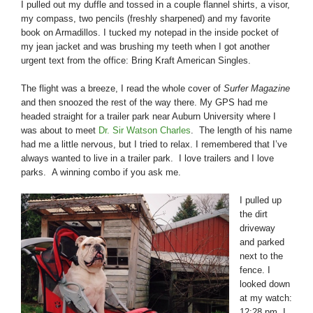
I pulled out my duffle and tossed in a couple flannel shirts, a visor,
my compass, two pencils (freshly sharpened) and my favorite
book on Armadillos. I tucked my notepad in the inside pocket of
my jean jacket and was brushing my teeth when I got another
urgent text from the office: Bring Kraft American Singles.
The flight was a breeze, I read the whole cover of
Surfer Magazine
and then snoozed the rest of the way there. My GPS had me
headed straight for a trailer park near Auburn University where I
was about to meet
Dr. Sir Watson Charles
. The length of his name
had me a little nervous, but I tried to relax. I remembered that I’ve
always wanted to live in a trailer park. I love trailers and I love
parks. A winning combo if you ask me.
I pulled up
the dirt
driveway
and parked
next to the
fence. I
looked down
at my watch:
12:28 pm. I