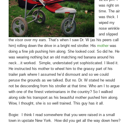
was right on
time. The air
was thick. I
wiped my
nose wrinkle
and slipped
the visor over my ears. That’s when I saw Dr. W (as his peers call
him) rolling down the drive in a bright red stroller. His
mother
was
doing a fine job pushing him along. She looked cool. So did he. He
was wearing nothing but an old matching red banana around his
neck…it worked. Simple, understated yet sophisticated. I liked it.
He instructed his mother to wheel him to the grassy part of his
trailer park where I assumed he’d dismount and so we could
peruse the grounds as we talked. But no. Dr. W stated he would
not be descending from his stroller at that time. Who am I to argue
with one of the finest veterinarians in the country? So I walked
along side his transport as his beautiful mother pushed him along.
Wow, I thought, she is so well trained. This guy has it all.
Bogie: I think I read somewhere that you were raised in a small
town in upstate New York. How did you get all the way down here?