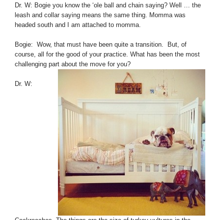
Dr. W: Bogie you know the ‘ole ball and chain saying? Well … the
leash and collar saying means the same thing. Momma was
headed south and I am attached to momma.
Bogie: Wow, that must have been quite a transition. But, of
course, all for the good of your practice. What has been the most
challenging part about the move for you?
Dr. W: