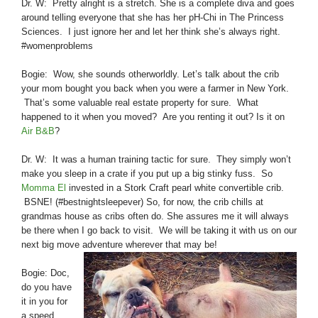
Dr. W: Pretty alright is a stretch. She is a complete diva and goes
around telling everyone that she has her pH-Chi in The Princess
Sciences. I just ignore her and let her think she’s always right.
#womenproblems
Bogie: Wow, she sounds otherworldly. Let’s talk about the crib
your mom bought you back when you were a farmer in New York.
That’s some valuable real estate property for sure. What
happened to it when you moved? Are you renting it out? Is it on
Air B&B
?
Dr. W: It was a human training tactic for sure. They simply won’t
make you sleep in a crate if you put up a big stinky fuss. So
Momma El
invested in a Stork Craft pearl white convertible crib.
BSNE! (#bestnightsleepever) So, for now, the crib chills at
grandmas house as cribs often do. She assures me it will always
be there when I go back to visit. We will be taking it with us on our
next big move adventure wherever that may be!
Bogie: Doc,
do you have
it in you for
a speed