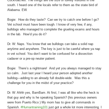
Cockroaches. The things are the size of turkey vultures in the
south. I heard one of the locals refer to them as the state bird of
Alabama. EW.
Bogie: How do they taste? Can we try to catch one before I go?
Vet school must have been tough. I know of very few, if any,
bulldogs who managed to complete the grueling exams and hours
in the lab. How’d you do it?
Dr. W: Naps. You know that we bulldogs can take a solid nap
anytime and anywhere. The key is just to be careful where ya nap
in vet school. You don’t want to be confused for a dissection
cadaver or a pre-op neuter patient.
Bogie: There’s a nightmare! And yet you always managed to stay
so calm. Just last year I heard your person adopted
another
bulldog—adding to an already full double-wide. Was this a
challenge for you in the midst of your practice?
Dr. W: Ahhh yes, BamBam. At first, I was all like who the heck is
that guy and why is he speaking Spanish? (his previous owners
were from Puerto Rico ) My mom has to give all commands in
Spanish.
#Humantraining101
just got a whole lot more interesting. I