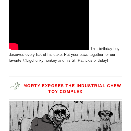
This birthday boy
deserves every lick of his cake. Put your paws together for our
favorite @bigchunkymonkey and his St. Patrick's birthday!
MORTY EXPOSES THE INDUSTRIAL CHEW
TOY COMPLEX