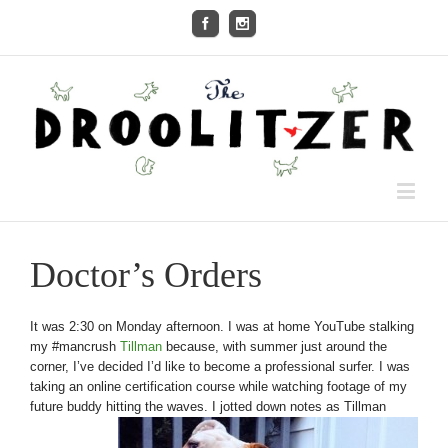
Doctor’s Orders
It was 2:30 on Monday afternoon. I was at home YouTube stalking
my #mancrush
Tillman
because, with summer just around the
corner, I’ve decided I’d like to become a professional surfer. I was
taking an online certification course while watching footage of my
future buddy hitting the waves. I jotted down notes as Tillman