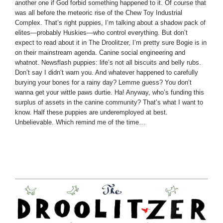
another one if God forbid something happened to it. Of course that
was all before the meteoric rise of the Chew Toy Industrial
Complex. That’s right puppies, I’m talking about a shadow pack of
elites—probably Huskies—who control everything. But don’t
expect to read about it in The Droolitzer, I’m pretty sure Bogie is in
on their mainstream agenda. Canine social engineering and
whatnot. Newsflash puppies: life’s not all biscuits and belly rubs.
Don’t say I didn’t warn you. And whatever happened to carefully
burying your bones for a rainy day? Lemme guess? You don’t
wanna get your wittle paws durtie. Ha! Anyway, who’s funding this
surplus of assets in the canine community? That’s what I want to
know. Half these puppies are underemployed at best.
Unbelievable. Which remind me of the time…