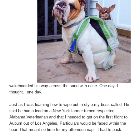
wakeboarded his way across the sand with ease. One day, I
thought…one day.
Just as I was learning how to wipe out in style my boss called. He
said he had a lead on a New York farmer turned respected
Alabama Veterinarian and that I needed to get on the first flight to
Auburn out of Los Angeles. Particulars would be faxed within the
hour. That meant no time for my afternoon nap—I had to pack.