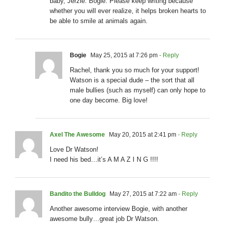
baby, Jerzie. Bogie. Please keep writing because
whether you will ever realize, it helps broken hearts to
be able to smile at animals again.
Bogie
May 25, 2015 at 7:26 pm
- Reply
Rachel, thank you so much for your support!
Watson is a special dude – the sort that all
male bullies (such as myself) can only hope to
one day become. Big love!
Axel The Awesome
May 20, 2015 at 2:41 pm
- Reply
Love Dr Watson!
I need his bed…it’s A M A Z I N G !!!!
Bandito the Bulldog
May 27, 2015 at 7:22 am
- Reply
Another awesome interview Bogie, with another
awesome bully…great job Dr Watson.