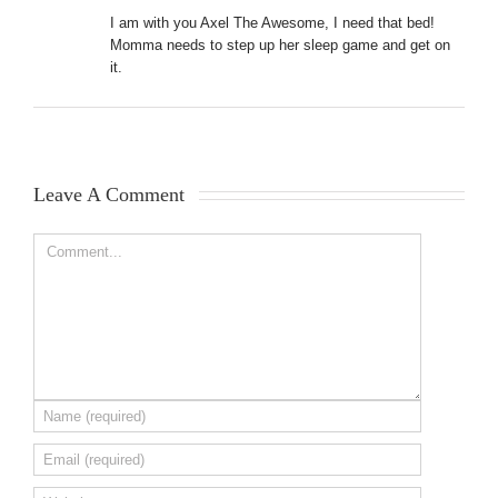
I am with you Axel The Awesome, I need that bed!
Momma needs to step up her sleep game and get on
it.
Leave A Comment 