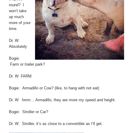
round? I
won’t take
up much
more of your
time.
Dr. W:
Absolutely
Bogie:
Farm or trailer park?
Dr. W: FARM.
Bogie: Armadillo or Cow? (like, to hang with not eat)
Dr. W: hmm… Armadillo, they are more my speed and height.
Bogie: Stroller or Car?
Dr. W: Stroller, it’s as close to a convertible as I’ll get.