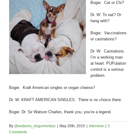
Bogie: Cat or Chi?
Dr. W: To eat? Or
hang with?
Bogie: Vaccinations
or castrations?
Dr. W: Castrations.
I’m a working man
at heart. PUPulation
control is a serious
problem.
Bogie: Kraft American singles or vegan cheese?
Dr. W: KRAFT AMERICAN SINGLES. There is no choice there.
Bogie: Dr. Sir Watson Charles, thank you, you’re a legend.
By
@watsons_dogumentary
|
May 20th, 2015
|
Interview
|
5
Comments