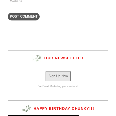
OUR NEWSLETTER
Sign Up Now
For Email Marketing you can trust.
HAPPY BIRTHDAY CHUNKY!!!