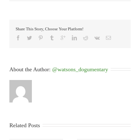
Share This Story, Choose Your Platform!
About the Author: 
@watsons_dogumentary
Related Posts