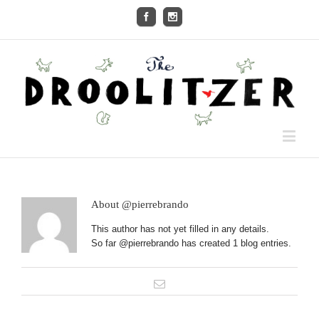
About
@pierrebrando
This author has not yet filled in any details.
So far @pierrebrando has created 1 blog entries.