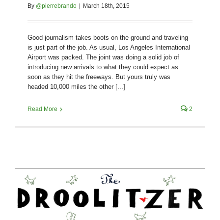
By
@pierrebrando
|
March 18th, 2015
Good journalism takes boots on the ground and traveling
is just part of the job. As usual, Los Angeles International
Airport was packed. The joint was doing a solid job of
introducing new arrivals to what they could expect as
soon as they hit the freeways. But yours truly was
headed 10,000 miles the other [...]
Read More
2