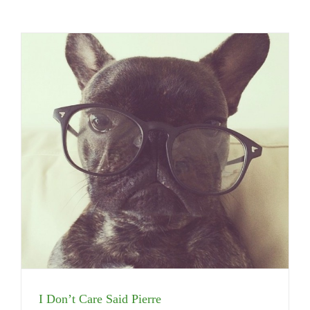
I Don’t Care Said Pierre