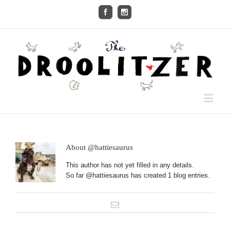
About
@hattiesaurus
This author has not yet filled in any details.
So far @hattiesaurus has created 1 blog entries.