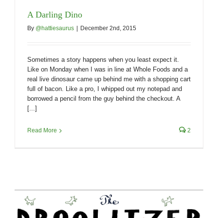
A Darling Dino
By
@hattiesaurus
|
December 2nd, 2015
Sometimes a story happens when you least expect it.
Like on Monday when I was in line at Whole Foods and a
real live dinosaur came up behind me with a shopping cart
full of bacon. Like a pro, I whipped out my notepad and
borrowed a pencil from the guy behind the checkout. A
[...]
Read More
2