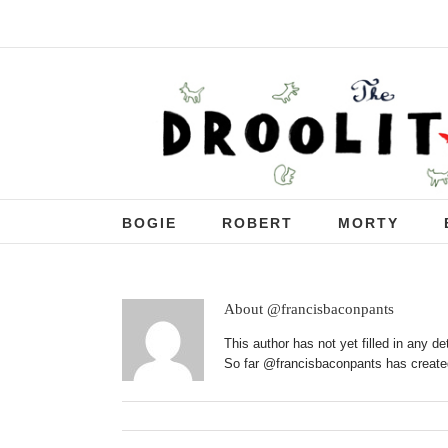
BOGIE
ROBERT
MORTY
About
@francisbaconpants
This author has not yet filled in any det
So far @francisbaconpants has created