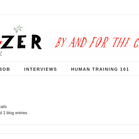
BOB
INTERVIEWS
HUMAN TRAINING 101
ails.
 1 blog entries.