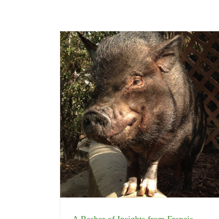
A Rasher of Insights from Francis