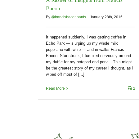
Bacon
By
@francisbaconpants
|
January 28th, 2016
It happened suddenly. I was getting coffee in
Echo Park — slurping up my whole milk
puppicino with whip — and in walks Francis
Bacon. Star struck, I fumbled nervously around
my duffle for my notepad and pencil. This might
be the greatest story of my career I thought, as I
wiped off most of [...]
Read More
2