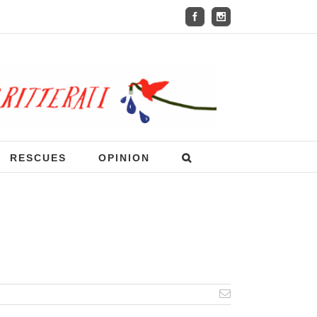
RESCUES
OPINION