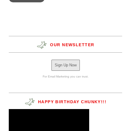
OUR NEWSLETTER
Sign Up Now
For Email Marketing you can trust.
HAPPY BIRTHDAY CHUNKY!!!