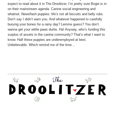
expect to read about it in The Droolitzer, I’m pretty sure Bogie is in
on their mainstream agenda. Canine social engineering and
whatnot. Newsflash puppies: life’s not all biscuits and belly rubs.
Don’t say I didn’t warn you. And whatever happened to carefully
burying your bones for a rainy day? Lemme guess? You don’t
wanna get your wittle paws durtie. Ha! Anyway, who’s funding this
surplus of assets in the canine community? That’s what I want to
know. Half these puppies are underemployed at best.
Unbelievable. Which remind me of the time…