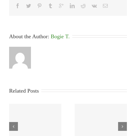
About the Author: 
Bogie T.
Related Posts