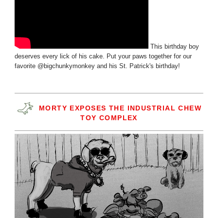
This birthday boy
deserves every lick of his cake. Put your paws together for our
favorite @bigchunkymonkey and his St. Patrick's birthday!
MORTY EXPOSES THE INDUSTRIAL CHEW
TOY COMPLEX