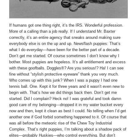
If humans got one thing right, it’s the IRS. Wonderful profession.
More of a calling than a job really. If I understand Mr. Baxter
correctly, it’s an entire agency that sneaks around making sure
everybody else is on the up and up. Newsflash puppies: That’s
what I do everyday—have been for the better part of a decade.
Don’t get me started. Of course sometimes I don’t know why I
bother. Most puppies are hopeless. It’s all entitlement and excess
with these goofballs. Doggles®? Are you serious!? Ha! I can see
fine without “stylish protective eyeware” thank you very much.
Who comes up with this junk? When I was a puppy I had one
tennis ball. One. Kept it for three years and it wasn’t even new to
begin with. That’s how we did things back then. Don’t get me
started. Did I complain? Heck no! I was grateful and took damn
good care of my belonging—dropped it in my water bucket every
now and then, kept it clean as best I could. No telling when I’d get
another one if God forbid something happened to it. Of course that
was all before the meteoric rise of the Chew Toy Industrial
Complex. That’s right puppies, I’m talking about a shadow pack of
elites—probably Huskies—who control everything. But don’t