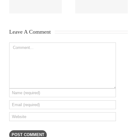
Leave A Comment 