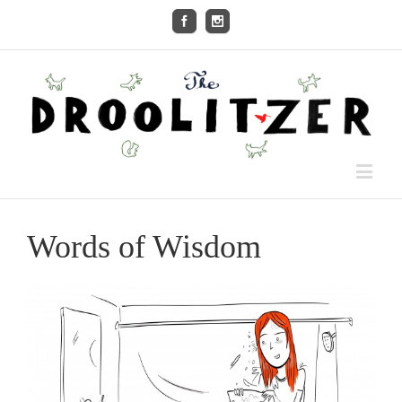
Words of Wisdom