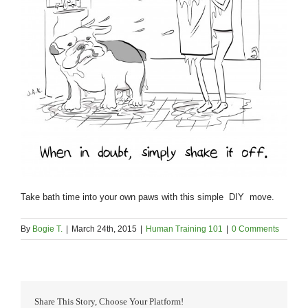
Take bath time into your own paws with this simple DIY move.
By
Bogie T.
|
March 24th, 2015
|
Human Training 101
|
0 Comments
Share This Story, Choose Your Platform!