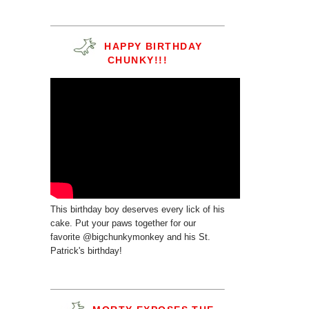
HAPPY BIRTHDAY
CHUNKY!!!
This birthday boy deserves every lick of his
cake. Put your paws together for our
favorite @bigchunkymonkey and his St.
Patrick's birthday!