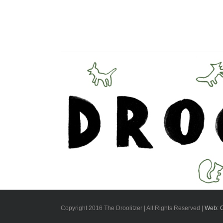
Copyright 2016 The Droolitzer | All Rights Reserved |
Web: 