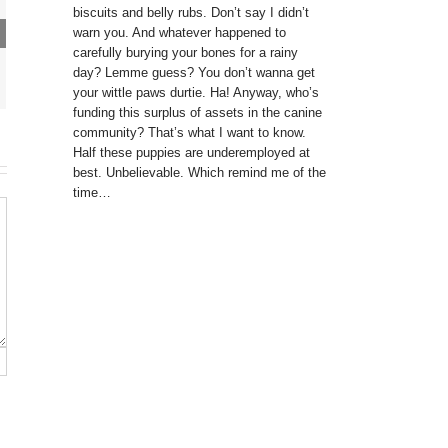
biscuits and belly rubs. Don’t say I didn’t
warn you. And whatever happened to
carefully burying your bones for a rainy
day? Lemme guess? You don’t wanna get
your wittle paws durtie. Ha! Anyway, who’s
funding this surplus of assets in the canine
community? That’s what I want to know.
Half these puppies are underemployed at
best. Unbelievable. Which remind me of the
time…