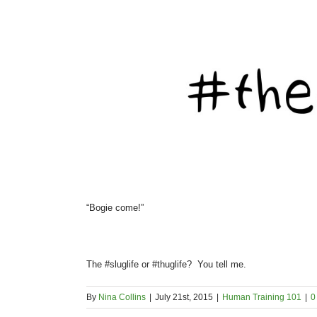
“Bogie come!”
The #sluglife or #thuglife? You tell me.
By
Nina Collins
|
July 21st, 2015
|
Human Training 101
|
0