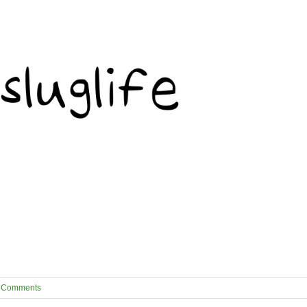
 Comments