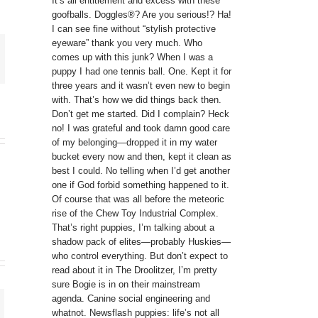
It’s all entitlement and excess with these
goofballs. Doggles®? Are you serious!? Ha!
I can see fine without “stylish protective
eyeware” thank you very much. Who
comes up with this junk? When I was a
puppy I had one tennis ball. One. Kept it for
three years and it wasn’t even new to begin
with. That’s how we did things back then.
Don’t get me started. Did I complain? Heck
no! I was grateful and took damn good care
of my belonging—dropped it in my water
bucket every now and then, kept it clean as
best I could. No telling when I’d get another
one if God forbid something happened to it.
Of course that was all before the meteoric
rise of the Chew Toy Industrial Complex.
That’s right puppies, I’m talking about a
shadow pack of elites—probably Huskies—
who control everything. But don’t expect to
read about it in The Droolitzer, I’m pretty
sure Bogie is in on their mainstream
agenda. Canine social engineering and
whatnot. Newsflash puppies: life’s not all