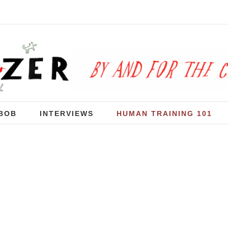
BOB
INTERVIEWS
HUMAN TRAINING 101