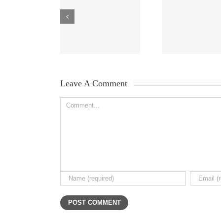
Leave A Comment 