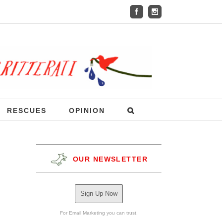
RESCUES
OPINION
OUR NEWSLETTER
Sign Up Now
For Email Marketing you can trust.