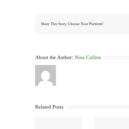
Share This Story, Choose Your Platform!
About the Author: 
Nina Collins
Related Posts