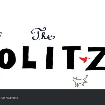
Charles James