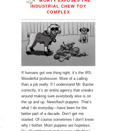
MORTY EXPOSES THE
INDUSTRIAL CHEW TOY
COMPLEX
If humans got one thing right, it’s the IRS.
Wonderful profession. More of a calling
than a job really. If I understand Mr. Baxter
correctly, it’s an entire agency that sneaks
around making sure everybody else is on
the up and up. Newsflash puppies: That’s
what I do everyday—have been for the
better part of a decade. Don’t get me
started. Of course sometimes I don’t know
why I bother. Most puppies are hopeless.