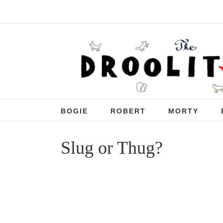
BOGIE
ROBERT
MORTY
Slug or Thug?