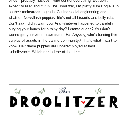
elites—probably Huskies—who control everything. But don’t
expect to read about it in The Droolitzer, I’m pretty sure Bogie is in
on their mainstream agenda. Canine social engineering and
whatnot. Newsflash puppies: life’s not all biscuits and belly rubs.
Don’t say I didn’t warn you. And whatever happened to carefully
burying your bones for a rainy day? Lemme guess? You don’t
wanna get your wittle paws durtie. Ha! Anyway, who’s funding this
surplus of assets in the canine community? That’s what I want to
know. Half these puppies are underemployed at best.
Unbelievable. Which remind me of the time…