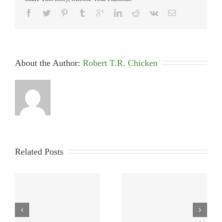
About the Author: 
Robert T.R. Chicken
Related Posts