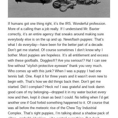
If humans got one thing right, it’s the IRS. Wonderful profession.
More of a calling than a job really. If I understand Mr. Baxter
correctly, it’s an entire agency that sneaks around making sure
everybody else is on the up and up. Newsflash puppies: That’s
what I do everyday—have been for the better part of a decade.
Don’t get me started. Of course sometimes I don’t know why I
bother. Most puppies are hopeless. It’s all entitlement and excess
with these goofballs. Doggles®? Are you serious!? Ha! I can see
fine without “stylish protective eyeware” thank you very much.
Who comes up with this junk? When I was a puppy I had one
tennis ball. One. Kept it for three years and it wasn’t even new to
begin with. That’s how we did things back then. Don’t get me
started. Did I complain? Heck no! I was grateful and took damn
good care of my belonging—dropped it in my water bucket every
now and then, kept it clean as best I could. No telling when I’d get
another one if God forbid something happened to it. Of course that
was all before the meteoric rise of the Chew Toy Industrial
Complex. That’s right puppies, I’m talking about a shadow pack of