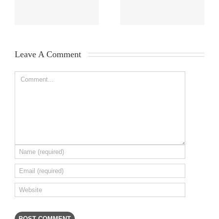
Leave A Comment 