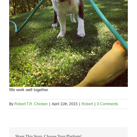
We work well together.
By
Robert T.R. Chicken
|
April 11th, 2015
|
Robert
|
0 Comments
Share This Story, Choose Your Platform!