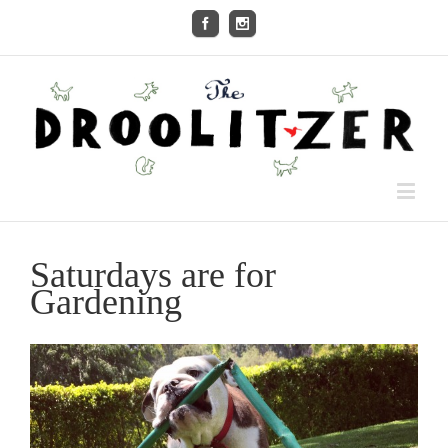
Saturdays are for
Gardening