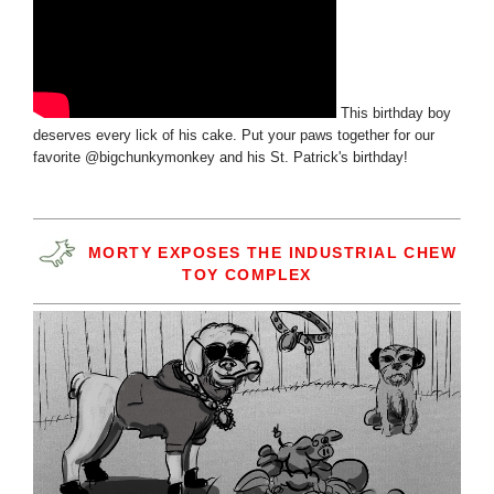
This birthday boy
deserves every lick of his cake. Put your paws together for our
favorite @bigchunkymonkey and his St. Patrick's birthday!
MORTY EXPOSES THE INDUSTRIAL CHEW
TOY COMPLEX