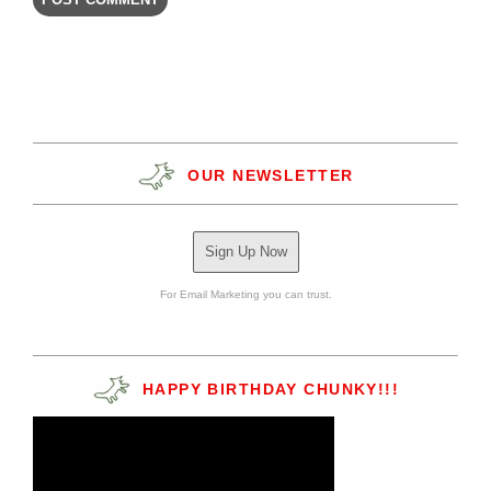
OUR NEWSLETTER
Sign Up Now
For Email Marketing you can trust.
HAPPY BIRTHDAY CHUNKY!!!