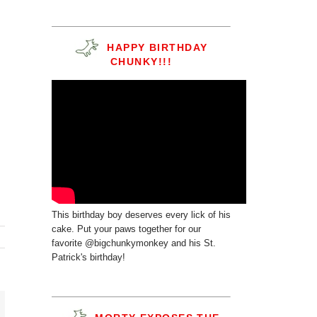
HAPPY BIRTHDAY
CHUNKY!!!
This birthday boy deserves every lick of his
cake. Put your paws together for our
favorite @bigchunkymonkey and his St.
Patrick's birthday!