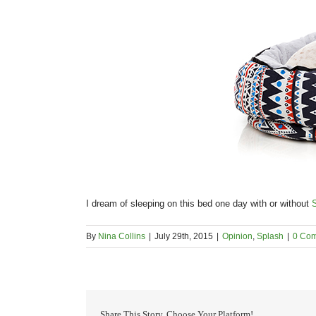
I dream of sleeping on this bed one day with or without
By
Nina Collins
|
July 29th, 2015
|
Opinion
,
Splash
|
0 Co
Share This Story, Choose Your Platform!