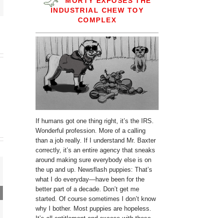
MORTY EXPOSES THE
INDUSTRIAL CHEW TOY
COMPLEX
If humans got one thing right, it’s the IRS.
Wonderful profession. More of a calling
than a job really. If I understand Mr. Baxter
correctly, it’s an entire agency that sneaks
around making sure everybody else is on
the up and up. Newsflash puppies: That’s
what I do everyday—have been for the
better part of a decade. Don’t get me
started. Of course sometimes I don’t know
why I bother. Most puppies are hopeless.