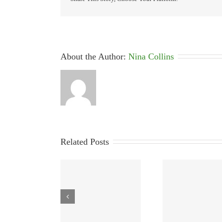
About the Author: 
Nina Collins
Related Posts