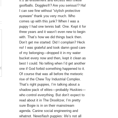
It’s all entitlement and excess with these
goofballs. Doggles®? Are you serious!? Ha!
I can see fine without “stylish protective
eyeware” thank you very much. Who
comes up with this junk? When I was a
puppy I had one tennis ball. One. Kept it for
three years and it wasn’t even new to begin
with. That’s how we did things back then.
Don’t get me started. Did I complain? Heck
no! I was grateful and took damn good care
of my belonging—dropped it in my water
bucket every now and then, kept it clean as
best I could. No telling when I’d get another
one if God forbid something happened to it.
Of course that was all before the meteoric
rise of the Chew Toy Industrial Complex.
That’s right puppies, I’m talking about a
shadow pack of elites—probably Huskies—
who control everything. But don’t expect to
read about it in The Droolitzer, I’m pretty
sure Bogie is in on their mainstream
agenda. Canine social engineering and
whatnot. Newsflash puppies: life’s not all