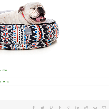
Sumo
.
mments