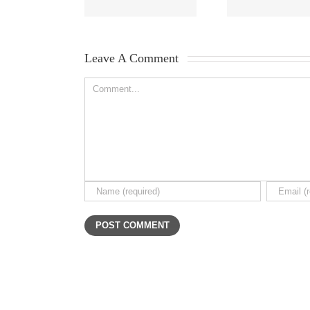
Leave A Comment 