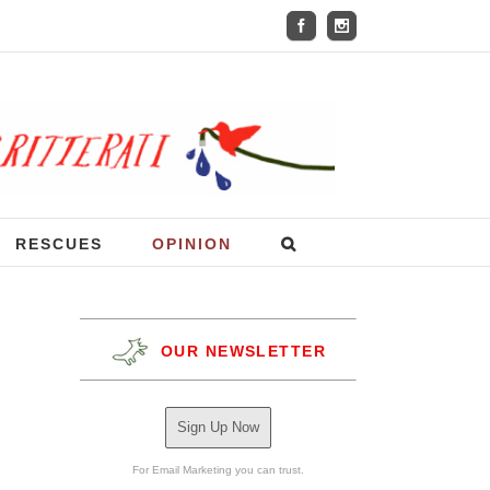
RESCUES
OPINION
OUR NEWSLETTER
Sign Up Now
For Email Marketing you can trust.