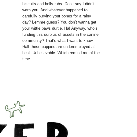
biscuits and belly rubs. Don’t say I didn’t
warn you. And whatever happened to
carefully burying your bones for a rainy
day? Lemme guess? You don’t wanna get
your wittle paws durtie. Ha! Anyway, who’s
funding this surplus of assets in the canine
community? That’s what I want to know.
Half these puppies are underemployed at
best. Unbelievable. Which remind me of the
time…