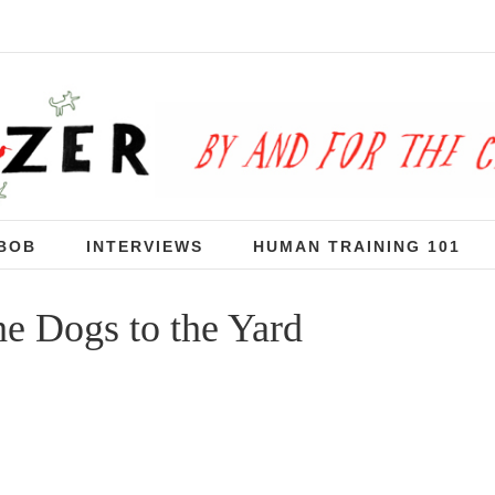
BOB
INTERVIEWS
HUMAN TRAINING 101
he Dogs to the Yard