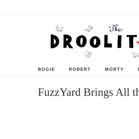
BOGIE
ROBERT
MORTY
FuzzYard Brings All t