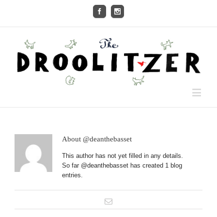
About
@deanthebasset
This author has not yet filled in any details.
So far @deanthebasset has created 1 blog
entries.