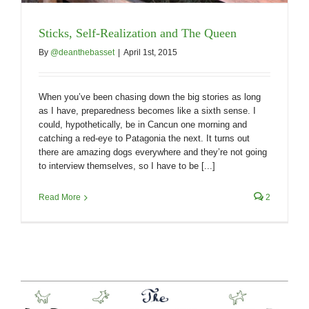
Sticks, Self-Realization and The Queen
By
@deanthebasset
|
April 1st, 2015
When you’ve been chasing down the big stories as long
as I have, preparedness becomes like a sixth sense. I
could, hypothetically, be in Cancun one morning and
catching a red-eye to Patagonia the next. It turns out
there are amazing dogs everywhere and they’re not going
to interview themselves, so I have to be [...]
Read More
2