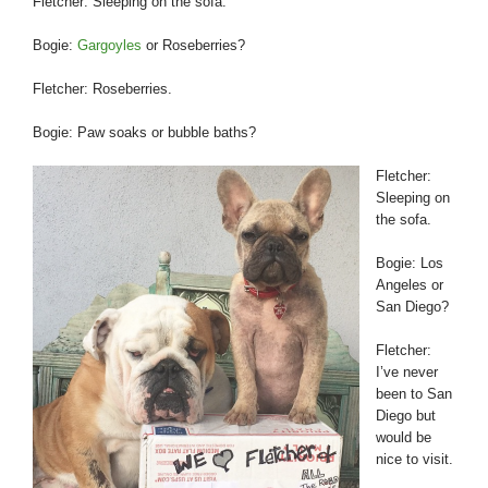
Fletcher: Sleeping on the sofa.
Bogie:
Gargoyles
or Roseberries?
Fletcher: Roseberries.
Bogie: Paw soaks or bubble baths?
Fletcher:
Sleeping on
the sofa.
Bogie: Los
Angeles or
San Diego?
Fletcher:
I’ve never
been to San
Diego but
would be
nice to visit.