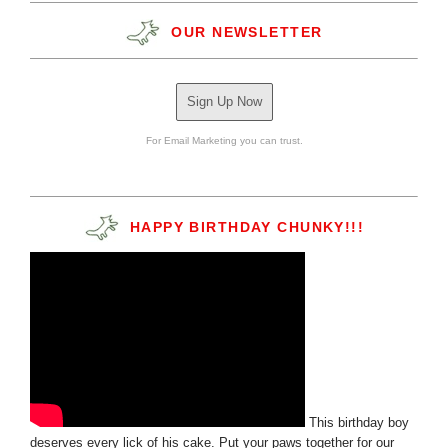
OUR NEWSLETTER
Sign Up Now
For Email Marketing you can trust.
HAPPY BIRTHDAY CHUNKY!!!
This birthday boy
deserves every lick of his cake. Put your paws together for our