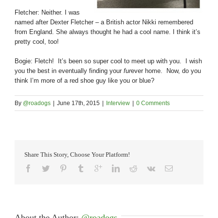
Fletcher: Neither. I was
named after Dexter Fletcher – a British actor Nikki remembered
from England. She always thought he had a cool name. I think it’s
pretty cool, too!
Bogie: Fletch! It’s been so super cool to meet up with you. I wish
you the best in eventually finding your
fur
ever home. Now, do you
think I’m more of a red shoe guy like you or blue?
By
@roadogs
|
June 17th, 2015
|
Interview
|
0 Comments
Share This Story, Choose Your Platform!
About the Author: 
@roadogs