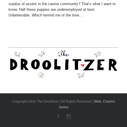
surplus of assets in the canine community? That’s what I want to
know. Half these puppies are underemployed at best.
Unbelievable. Which remind me of the time…
Copyright 2016 The Droolitzer | All Rights Reserved |
Web: Charles
James