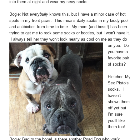
into them at night and wear my sexy socks.
Bogie: Not every
bully
knows this, but I have a minor case of hot
spots in my front paws. This means daily soaks in my kiddy pool
and antibiotics from time to time. My mom (and boss!) has been
trying to get me to rock some socks or booties, but I won’t have it.
I always tell her they won’t look
nearly as cool on me as they do
on you. Do
you have a
favorite pair
of socks?
Fletcher: My
Sex Pistols
socks. I
haven’t
shown them
off yet but
I’m sure
you’ll like
them too!
Bogie: Bad to the bone! Is there another Road Dog who you’d