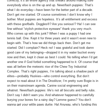
correctly, it’s an entire agency that sneaks around making sure
everybody else is on the up and up. Newsflash puppies: That’s
what I do everyday—have been for the better part of a decade.
Don’t get me started. Of course sometimes I don’t know why I
bother. Most puppies are hopeless. It’s all entitlement and excess
with these goofballs. Doggles®? Are you serious!? Ha! I can see
fine without “stylish protective eyeware” thank you very much.
Who comes up with this junk? When I was a puppy I had one
tennis ball. One. Kept it for three years and it wasn’t even new to
begin with. That’s how we did things back then. Don’t get me
started. Did I complain? Heck no! I was grateful and took damn
good care of my belonging—dropped it in my water bucket every
now and then, kept it clean as best I could. No telling when I’d get
another one if God forbid something happened to it. Of course that
was all before the meteoric rise of the Chew Toy Industrial
Complex. That’s right puppies, I’m talking about a shadow pack of
elites—probably Huskies—who control everything. But don’t
expect to read about it in The Droolitzer, I’m pretty sure Bogie is in
on their mainstream agenda. Canine social engineering and
whatnot. Newsflash puppies: life’s not all biscuits and belly rubs.
Don’t say I didn’t warn you. And whatever happened to carefully
burying your bones for a rainy day? Lemme guess? You don’t
wanna get your wittle paws durtie. Ha! Anyway, who’s funding this