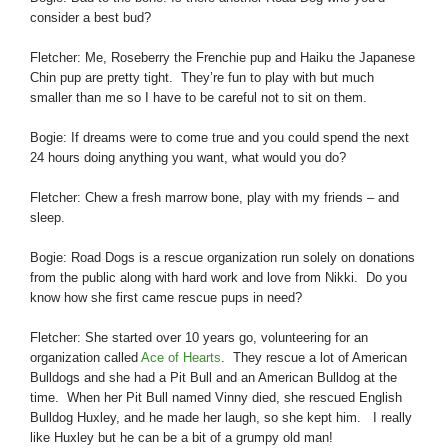
consider a best bud?
Fletcher: Me, Roseberry the Frenchie pup and Haiku the Japanese
Chin pup are pretty tight. They’re fun to play with but much
smaller than me so I have to be careful not to sit on them.
Bogie: If dreams were to come true and you could spend the next
24 hours doing anything you want, what would you do?
Fletcher: Chew a fresh marrow bone, play with my friends – and
sleep.
Bogie: Road Dogs is a rescue organization run solely on donations
from the public along with hard work and love from Nikki. Do you
know how she first came rescue pups in need?
Fletcher: She started over 10 years go, volunteering for an
organization called
Ace of Hearts
. They rescue a lot of American
Bulldogs and she had a Pit Bull and an American Bulldog at the
time. When her Pit Bull named Vinny died, she rescued English
Bulldog Huxley, and he made her laugh, so she kept him. I really
like Huxley but he
can be a bit of a grumpy old man!