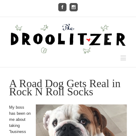
A Road Dog Gets Real in
Rock N Roll Socks
My boss
has been on
me about
taking
“business