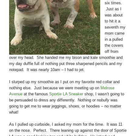
six times.
Just as I
was about
to hit it a
seventh my
mom came
in a pulled
the covers
off from
over my head. She handed me my bison and kale smoothie and
my day duffle full of nothing put three sharpened pencils and my
notepad. It was nearly 10am – I had to jet.
I slurped up my smoothie as I put on my favorite red collar and
nothing else. Just because we were meeting up on
Melrose
Avenue
at the famous
Sportie LA Sneaker
shop, I wasn’t going to
be persuaded to dress any differently. Nothing or no
bully
was
going to get me to wear jeggings, shoes, or hoodies – no matter
what!
As I pulled up curbside, I asked my mom for the time. It was 11
on the nose. Perfect. There leaning up against the door of Sportie