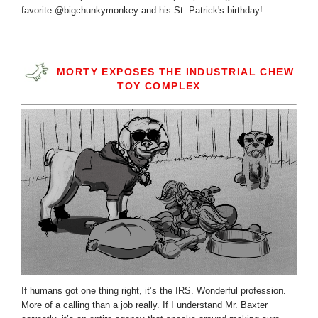
favorite @bigchunkymonkey and his St. Patrick's birthday!
MORTY EXPOSES THE INDUSTRIAL CHEW
TOY COMPLEX
If humans got one thing right, it’s the IRS. Wonderful profession.
More of a calling than a job really. If I understand Mr. Baxter