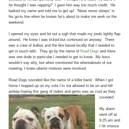
he thought I was napping? I gave him way too much credit. He
barked my name and told me to get up! “News never sleeps” is
his go-to line when he knows he’s about to make me work on the
weekend.
I opened my eyes and let out a sigh that made my jowls lightly flap
around. He knew I was ticked but continued on anyway. There
was a crew of bullies and the like based locally that I needed to
get in touch with. They go by the name of
Road Dogs
and there
was one dude in particular I needed to get to know. My boss
wouldn’t say why, but when mentioned the whereabouts of our
meeting, I knew ulterior motives were involved.
Road Dogs sounded like the name of a killer band. When I got
home I hopped up on my sofa I’m not allowed to be on and fell
asleep hoping this gang of ladies and
gents was as cool as they
sounded.
My alarm
went off at
9:25 am and
I hit snooze