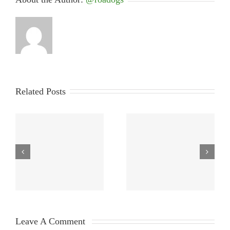
Related Posts
Leave A Comment 