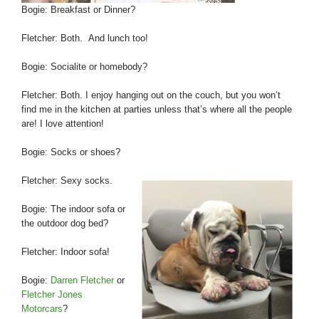
Bogie: Breakfast or Dinner?
Fletcher: Both. And lunch too!
Bogie: Socialite or homebody?
Fletcher: Both. I enjoy hanging out on the couch, but you won’t
find me in the kitchen at parties unless that’s where all the people
are! I love attention!
Bogie: Socks or shoes?
Fletcher: Sexy socks.
Bogie: The indoor sofa or
the outdoor dog bed?
Fletcher: Indoor sofa!
Bogie:
Darren Fletcher
or
Fletcher Jones
Motorcars
?