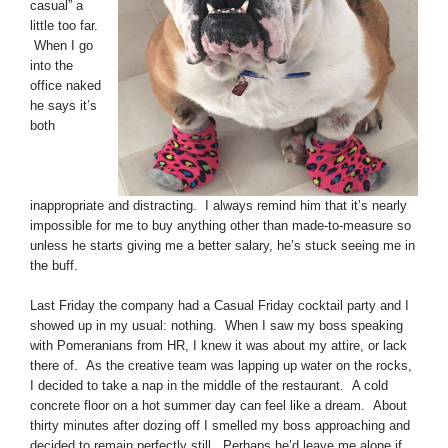
casual” a
little too far.
When I go
into the
office naked
he says it’s
both
inappropriate and distracting. I always remind him that it’s nearly
impossible for me to buy anything other than made-to-measure so
unless he starts giving me a better salary, he’s stuck seeing me in
the buff.
Last Friday the company had a Casual Friday cocktail party and I
showed up in my usual: nothing. When I saw my boss speaking
with Pomeranians from HR, I knew it was about my attire, or lack
there of. As the creative team was lapping up water on the rocks,
I decided to take a nap in the middle of the restaurant. A cold
concrete floor on a hot summer day can feel like a dream. About
thirty minutes after dozing off I smelled my boss approaching and
decided to remain perfectly still. Perhaps he’d leave me alone if