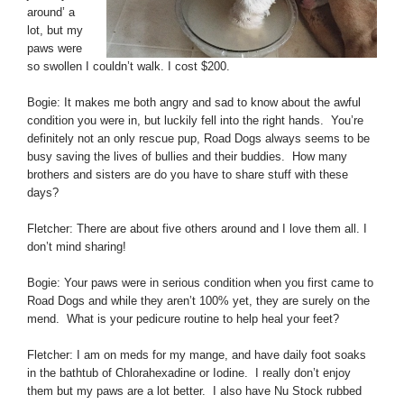
around’ a
lot, but my
paws were
so swollen I couldn’t walk. I cost $200.
Bogie: It makes me both angry and sad to know about the awful
condition you were in, but luckily fell into the right hands. You’re
definitely not an only rescue pup, Road Dogs always seems to be
busy saving the lives of bullies and their buddies. How many
brothers and sisters are do you have to share stuff with these
days?
Fletcher: There are about five others around and I love them all. I
don’t mind sharing!
Bogie: Your paws were in serious condition when you first came to
Road Dogs and while they aren’t 100% yet, they are surely on the
mend. What is your pedicure routine to help heal your feet?
Fletcher: I am on meds for my mange, and have daily foot soaks
in the bathtub of Chlorahexadine or Iodine. I really don’t enjoy
them but my paws are a lot better. I also have Nu Stock rubbed