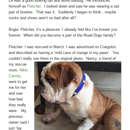
LA was a good looking tan and white bulldog. He introduced
himself as
Fletcher
. I looked down and saw he was wearing a rad
pair of booties. That was it. Suddenly I began to think…maybe
socks and shoes aren’t so bad after all?
Bogie: Fletcher, it’s a pleasure. I already feel like I’ve known you
forever. When did you become a part of the Road Dogs family?
Fletcher: I was rescued in March. I was advertised on Craigslist
and described as having a ‘mild case of mange in my paws’. You
couldn’t really see them in the original
photo. Nancy, a friend of
my rescue
mom,
Nikki
Carvey
,
went to get
me for her
and saw
how bad
they really
were. My
previous
owner said I
just ‘lay