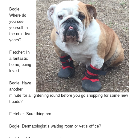
Bogie:
Where do
you see
yourself in
the next five
years?
Fletcher: In
a fantastic
home, being
loved.
Bogie: Have
another
minute for a lightening round before you go shopping for some new
treads?
Fletcher: Sure thing bro.
Bogie: Dermatologist’s waiting room or vet’s office?